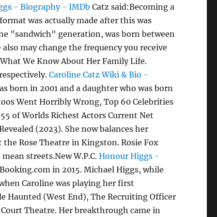
ggs - Biography - IMDb
Catz said:Becoming a
format was actually made after this was
s the "sandwich" generation, was born between
e also may change the frequency you receive
e. What We Know About Her Family Life.
respectively.
Caroline Catz Wiki & Bio -
was born in 2001 and a daughter who was born
toos Went Horribly Wrong, Top 60 Celebrities
55 of Worlds Richest Actors Current Net
 Revealed (2023). She now balances her
at the Rose Theatre in Kingston. Rosie Fox
he mean streets.New W.P.C.
Honour Higgs -
 Booking.com in 2015. Michael Higgs, while
s when Caroline was playing her first
ude Haunted (West End), The Recruiting Officer
l Court Theatre. Her breakthrough came in