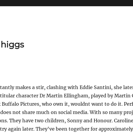
 higgs
tantly makes a stir, clashing with Eddie Santini, she lat
titular character Dr Martin Ellingham, played by Martin 
ink Buffalo Pictures, who own it, wouldnt want to do it. P
she does not share much on social media. With so many pr
ions. They have two children, Sonny and Honour. Caroline 
ry again later. They've been together for approximately 