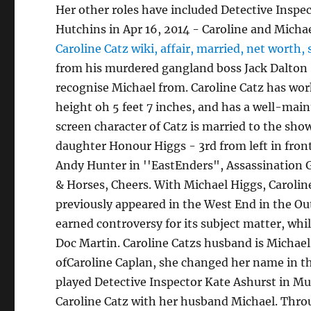
Her other roles have included Detective Inspe
Hutchins in Apr 16, 2014 - Caroline and Michae
Caroline Catz wiki, affair, married, net worth, 
from his murdered gangland boss Jack Dalton (
recognise Michael from. Caroline Catz has wor
height oh 5 feet 7 inches, and has a well-mai
screen character of Catz is married to the sho
daughter Honour Higgs - 3rd from left in front 
Andy Hunter in ''EastEnders", Assassination G
& Horses, Cheers. With Michael Higgs, Caroline
previously appeared in the West End in the Ou
earned controversy for its subject matter, whil
Doc Martin. Caroline Catzs husband is Michael
ofCaroline Caplan, she changed her name in the
played Detective Inspector Kate Ashurst in Mu
Caroline Catz with her husband Michael.
Throu