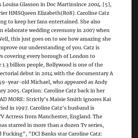
s Louisa Glasson in Doc Martinsince 2004. [5],
arrier HMSQueen Elizabeth(R08). Caroline Catz
ng to keep her fans entertained. She also
n an elaborate wedding ceremony in 2007 when
ell, this just goes on to see how amazing she
improve our understanding of you. Catz is
ws covering every borough of London to
 1.3 billion people, Bollywood is one of the
irectorial debut in 2014 with the documentary A
 59-year-old Michael, who appeared as Andy
ry 2005. Caption: Caroline Catz back in her
EAD MORE: Strictly's Maisie Smith ignores Kai
ed in 1997. Caroline Catz's husband is
h TV Actress from Manchester, England. The
 has starred in more than a dozen Tv series,
Fucking", "DCI Banks star Caroline Catz: