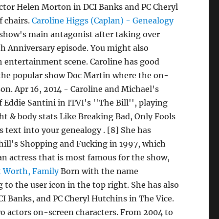
pector Helen Morton in DCI Banks and PC Cheryl
f chairs.
Caroline Higgs (Caplan) - Genealogy
show's main antagonist after taking over
0th Anniversary episode. You might also
sh entertainment scene. Caroline has good
, the popular show Doc Martin where the on-
son. Apr 16, 2014 - Caroline and Michael's
Eddie Santini in ITVI's ''The Bill'', playing
ht & body stats Like Breaking Bad, Only Fools
s text into your genealogy . [8] She has
hill's Shopping and Fucking in 1997, which
 an actress that is most famous for the show,
t Worth, Family
Born with the name
to the user icon in the top right. She has also
CI Banks, and PC Cheryl Hutchins in The Vice.
wo actors on-screen characters. From 2004 to