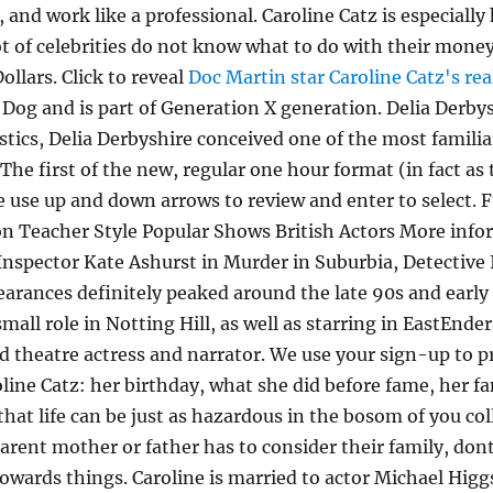
 and work like a professional. Caroline Catz is especially
 of celebrities do not know what to do with their money
llars. Click to reveal
Doc Martin star Caroline Catz's rea
 Dog and is part of Generation X generation. Delia Derb
ics, Delia Derbyshire conceived one of the most familiar
e first of the new, regular one hour format (in fact as 
e use up and down arrows to review and enter to select
n Teacher Style Popular Shows British Actors More infor
e Inspector Kate Ashurst in Murder in Suburbia, Detectiv
earances definitely peaked around the late 90s and early
small role in Notting Hill, as well as starring in EastEnde
nd theatre actress and narrator. We use your sign-up to 
ne Catz: her birthday, what she did before fame, her famil
that life can be just as hazardous in the bosom of you co
parent mother or father has to consider their family, do
ards things. Caroline is married to actor Michael Higgs.