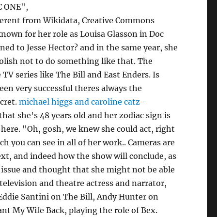
BC ONE",
fferent from Wikidata, Creative Commons
 known for her role as Louisa Glasson in Doc
ned to Jesse Hector? and in the same year, she
olish not to do something like that. The
TV series like The Bill and East Enders. Is
been very successful theres always the
ecret.
michael higgs and caroline catz -
at she's 48 years old and her zodiac sign is
e here. "Oh, gosh, we knew she could act, right
ch you can see in all of her work.. Cameras are
next, and indeed how the show will conclude, as
n issue and thought that she might not be able
, television and theatre actress and narrator,
Eddie Santini on The Bill, Andy Hunter on
nt My Wife Back, playing the role of Bex.