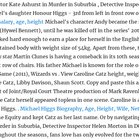
ctor Kate Ashurst in Murder in Suburbia , Detective Ins
l's daughter Honour Higgs - 3rd from left in front row o
salary, age, height
Michael's character Andy became the 
Hywel Bennett), until he was killed off in the series' 2
ked hard enough to earn a place for herself in the Engli
ntained body with weight size of 54kg. Apart from these
w star Martin Clunes is having a comeback in its 10th sea
row of chairs. His father Michael is known for the role of 
ame (2011), Wizards vs . View Caroline Catz height, weig
 Catz, Libby Davison, Shaun Scott. Copy and paste this a
t of Joint/Royal Court Theatre production of Mark Raven
e Catz herself appeared topless in one scene. Caroline is
 Higgs. .
Michael Higgs Biography, Age, Height, Wife, Ne
 Equity and kept Catz as her last name. Or by navigating 
rder in Suburbia, Detective Inspector Helen Morton in D
ghout the seasons, fans love has only evolved for the t