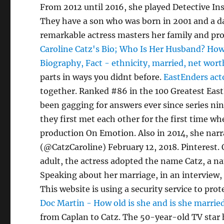
From 2012 until 2016, she played Detective I
They have a son who was born in 2001 and a da
remarkable actress masters her family and prof
Caroline Catz's Bio; Who Is Her Husband? How 
Biography, Fact - ethnicity, married, net wort
parts in ways you didnt before.
EastEnders act
together. Ranked #86 in the 100 Greatest EastEn
been gagging for answers ever since series ni
they first met each other for the first time whe
production On Emotion. Also in 2014, she narr
(@CatzCaroline) February 12, 2018. Pinterest.
adult, the actress adopted the name Catz, a nam
Speaking about her marriage, in an interview,
This website is using a security service to pr
Doc Martin - How old is she and is she marrie
from Caplan to Catz. The 50-year-old TV star 