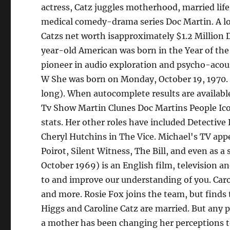
actress, Catz juggles motherhood, married life,
medical comedy-drama series Doc Martin. A lot
Catzs net worth isapproximately $1.2 Million Do
year-old American was born in the Year of the
pioneer in audio exploration and psycho-acoust
W She was born on Monday, October 19, 1970. Th
long). When autocomplete results are availabl
Tv Show Martin Clunes Doc Martins People Ico
stats. Her other roles have included Detectiv
Cheryl Hutchins in The Vice. Michael's TV app
Poirot, Silent Witness, The Bill, and even as a 
October 1969) is an English film, television a
to and improve our understanding of you. Caroli
and more. Rosie Fox joins the team, but finds 
Higgs and Caroline Catz are married. But any 
a mother has been changing her perceptions tow