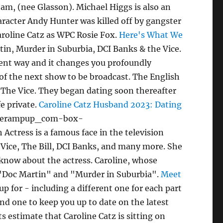
am, (nee Glasson). Michael Higgs is also an
haracter Andy Hunter was killed off by gangster
aroline Catz as WPC Rosie Fox.
Here's What We
tin, Murder in Suburbia, DCI Banks & the Vice.
rent way and it changes you profoundly
 of the next show to be broadcast. The English
n The Vice. They began dating soon thereafter
fe private.
Caroline Catz Husband 2023: Dating
liverampup_com-box-
tress is a famous face in the television
e Vice, The Bill, DCI Banks, and many more. She
 know about the actress. Caroline, whose
as "Doc Martin" and "Murder in Suburbia".
Meet
p for - including a different one for each part
nd one to keep you up to date on the latest
estimate that Caroline Catz is sitting on