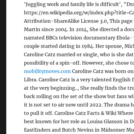
'Juggling work and family life is difficult', 
https://en.wikipedia.org/w/index.php?title=C
Attribution-ShareAlike License 3.0, This page 
Martin since 2004. In 2014, She directed a do
narrated BBCs television documentary Ebola- T
couple started dating in 1984. Her spouse, Mich
Caroline Catz married or single, who is she da
possibility of a spin-off. However, she chose t
mobilitymoves.com
Caroline Catz was born on 
Libra. Caroline Catz is a very talented English
at the very beginning.., She really finds the t
back rolling on the set of the show but fans wi
it is not set to air now until 2022. The dram
to pull it off. Caroline Catz Facts & Wiki Where
best known for her role as Louisa Glasson in D
EastEnders and Butch Nevins in Midsomer Murde