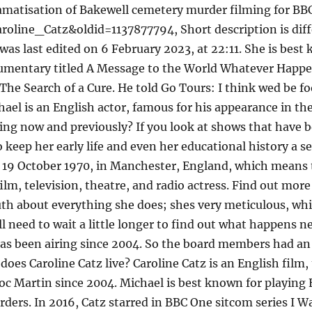
"Dramatisation of Bakewell cemetery murder filming for B
aroline_Catz&oldid=1137877794, Short description is di
was last edited on 6 February 2023, at 22:11. She is best
cumentary titled A Message to the World Whatever Happe
he Search of a Cure. He told Go Tours: I think wed be fo
ael is an English actor, famous for his appearance in the 
ting now and previously? If you look at shows that have 
o keep her early life and even her educational history a s
19 October 1970, in Manchester, England, which means th
 film, television, theatre, and radio actress. Find out mor
ruth about everything she does; shes very meticulous, whi
ll need to wait a little longer to find out what happens 
a has been airing since 2004. So the board members had a
 does Caroline Catz live? Caroline Catz is an English film
oc Martin since 2004. Michael is best known for playing 
rs. In 2016, Catz starred in BBC One sitcom series I Wa