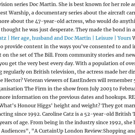
ision series Doc Martin. She is best known for her role a
ggest Warship, a documentary series about the aircraft c
more about the 47-year-old actress, who would do anythi
, I thought he was just desperate. They made the bond i
atz | Her age, husband and Doc Martin | Leisure | Yours
W
to provide content in the ways you've consented to and 
 on the set of The Bill. From community stories and ne
 you get the very best every day. With a population of over
g regularly on British television, the actress made her d
e Hector? Veteran viewers of EastEnders will remember
ganisation The Firm in the show from July 2003 to Februa
 more information on the previous dates and hookups. R
What's Honour Higgs' height and weight? They got marri
acting since 1992. Caroline Catz is a 52-year-old Britis
 years of age. From being in the industry since 1992, she
o Audiences", "A CurtainUp London Review:Shopping and 