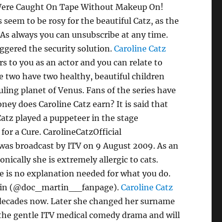
t Were Caught On Tape Without Makeup On!
eem to be rosy for the beautiful Catz, as the
 As always you can unsubscribe at any time.
ggered the security solution.
Caroline Catz
 to you as an actor and you can relate to
e two have two healthy, beautiful children
uling planet of Venus. Fans of the series have
ey does Caroline Catz earn? It is said that
 Catz played a puppeteer in the stage
or a Cure. CarolineCatzOfficial
e was broadcast by ITV on 9 August 2009. As an
nically she is extremely allergic to cats.
e is no explanation needed for what you do.
 Martin (@doc_martin__fanpage).
Caroline Catz
 decades now. Later she changed her surname
f the gentle ITV medical comedy drama and will