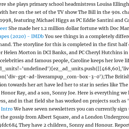
ere she plays primary school headmistress Louisa Ellingh
with her on the set of the TV show The Bill in the 90s. c
 1998, featuring Michael Higgs as PC Eddie Santini and C
reer
She made her 1.2 million dollar fortune with Doc Mar
apes (2020) - IMDb
You see things in a completely diffe
nd. The storyline for this is completed in the first half
ctor Helen Morton in DCI Banks, and PC Cheryl Hutchins i
 celebrities and famous people, Caroline keeps her love li
ad_units!='undefined'){ez_ad_units.push([[468,60],'
ion('div-gpt-ad-liverampup_com-box-3-0');The British Ac
ion towards her art have led her to star in series like Th
 Honor Ray, and a son, Sonny Joe. Here is everything we
tress, and in that field she has worked on projects such 
 Intro
We have seven newsletters you can currently sign u
ll the gossip from Albert Square, and a London Undergrou
fdc684 They have 2 children, Sonny and Honour. Reports 