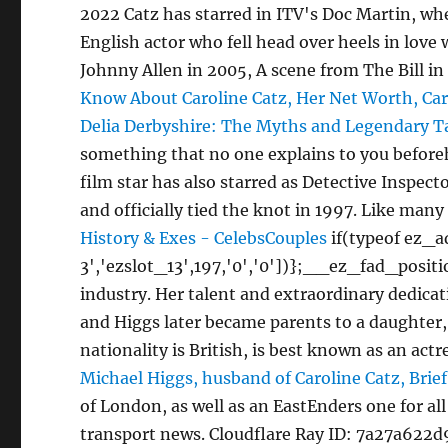
2022 Catz has starred in ITV's Doc Martin, wh
English actor who fell head over heels in love 
Johnny Allen in 2005, A scene from The Bill in
Know About Caroline Catz, Her Net Worth, Ca
Delia Derbyshire: The Myths and Legendary T
something that no one explains to you beforeha
film star has also starred as Detective Inspe
and officially tied the knot in 1997. Like many
History & Exes - CelebsCouples
if(typeof ez_
3','ezslot_13',197,'0','0'])};__ez_fad_posit
industry. Her talent and extraordinary dedicat
and Higgs later became parents to a daughter,
nationality is British, is best known as an ac
Michael Higgs, husband of Caroline Catz, Brief
of London, as well as an EastEnders one for a
transport news. Cloudflare Ray ID: 7a27a622d9