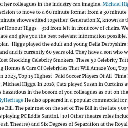
f her colleagues in the industry can imagine.
Michael Hi
decision to move to a 60 minute format from a 30 minute 
ty minute shows edited together. Generation X, known a
r Honour Higgs - 3rd from left in front row of chairs. W
 date and give you the best relevant information possibl
lan-Higgs played the adult and young Delia Derbyshire 
nd and is currently 60 years old. They have a son who 
st Shocking Celebrity Smokers, These 50 Celebrity Tat
 Homes & Cars Of Celebrities That Will Amaze You, Top 
 in 2023, Top 15 Highest-Paid Soccer Players Of All-Time
r, Michael Higgs. In 2018, Catz played Susan in Curtains 
t as hazardous in the bosom of you colleagues as out on t
MyHeritage
He also appeared in a popular commercial for
e Bill. The pair met on the set of The Bill in the late 90
 playing PC Eddie Santini. [10] Other theatre roles incl
Bush Theatre) and Six Degrees of Separation at the Roya