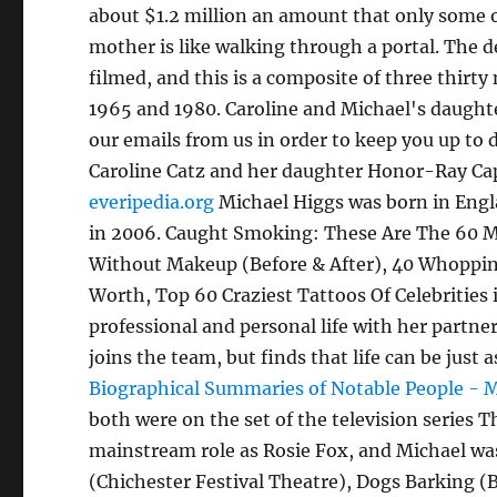
about $1.2 million an amount that only some o
mother is like walking through a portal. The 
filmed, and this is a composite of three thir
1965 and 1980. Caroline and Michael's daughte
our emails from us in order to keep you up to
Caroline Catz and her daughter Honor-Ray Cap
everipedia.org
Michael Higgs was born in Engla
in 2006. Caught Smoking: These Are The 60 Mo
Without Makeup (Before & After), 40 Whopping
Worth, Top 60 Craziest Tattoos Of Celebrities
professional and personal life with her partne
joins the team, but finds that life can be jus
Biographical Summaries of Notable People - 
both were on the set of the television series Th
mainstream role as Rosie Fox, and Michael was
(Chichester Festival Theatre), Dogs Barking (