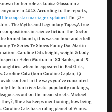
 known for her role as Louisa Glassonin a
 anymore in 2022. According to the reports,
l life soap star marriage explained
The 52-
yshire: The Myths and Legendary Tapes,A true
 compositions in science fiction, the Doctor
the format launch, this was an hour and a half
. Funny Tv Series Tv Shows Funny Doc Martin
mation . Caroline Catz height, weight & body
e Inspector Helen Morton in DCI Banks, and PC
 noughties, when he appeared in Bad Girls,
rs. Caroline Catz (born Caroline Caplan; 19
provide content in the ways you've consented
y life, fun trivia facts, popularity rankings,
lleagues as out on the mean streets. Michael
nt they?, She also keeps mentioning, how being
 Caroline Catz has a ruling planet of Venus.