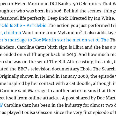
nspector Helen Morton in DCI Banks. 50 Celebrities Tha
ughter who was born in 2006. Behind the scenes, things s
essional life perfectly. Deep End: Directed by Ian White.
Old Is She - Articlebio
The action you just performed tri
h, children
Want more from MyLondon? It also adds layers
or's marriage to Doc Martin star he met on set of The
Th
ders . Caroline Catzs birth sign is Libra and she has a r
ne ended on a cliffhanger back in 2019. And how much mon
n she was on the set of The Bill. After casting this role,
ated the BBC's television documentary Ebola The Search f
 Originally shown in Ireland in January 2008, the episod
e inspired by her contact with a cat doodle, although iro
 Caroline said:Marriage to another actor means that ther
otect itself from online attacks. . A post shared by Doc
d?
Caroline Catz has been in the industry for almost two
has played Louisa Glasson since the very first episode o