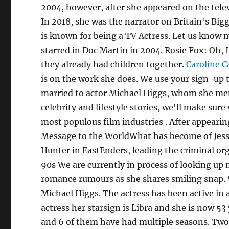
2004, however, after she appeared on the telev
In 2018, she was the narrator on Britain's Bi
is known for being a TV Actress. Let us know 
starred in Doc Martin in 2004. Rosie Fox: Oh
they already had children together.
Caroline C
is on the work she does. We use your sign-up 
married to actor Michael Higgs, whom she met
celebrity and lifestyle stories, we'll make sure
most populous film industries . After appearin
Message to the WorldWhat has become of Jess
Hunter in EastEnders, leading the criminal or
90s We are currently in process of looking up
romance rumours as she shares smiling snap. 
Michael Higgs. The actress has been active in 
actress her starsign is Libra and she is now 53
and 6 of them have had multiple seasons. Tw