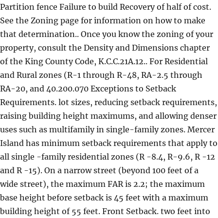
Partition fence Failure to build Recovery of half of cost.
See the Zoning page for information on how to make
that determination.. Once you know the zoning of your
property, consult the Density and Dimensions chapter
of the King County Code, K.C.C.21A.12.. For Residential
and Rural zones (R-1 through R-48, RA-2.5 through
RA-20, and 40.200.070 Exceptions to Setback
Requirements. lot sizes, reducing setback requirements,
raising building height maximums, and allowing denser
uses such as multifamily in single-family zones. Mercer
Island has minimum setback requirements that apply to
all single -family residential zones (R -8.4, R-9.6, R -12
and R -15). On a narrow street (beyond 100 feet of a
wide street), the maximum FAR is 2.2; the maximum
base height before setback is 45 feet with a maximum
building height of 55 feet. Front Setback. two feet into