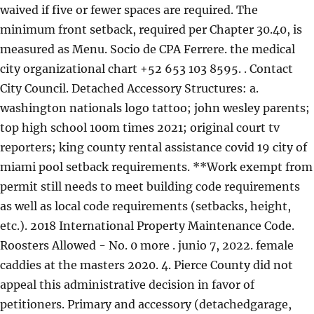
waived if five or fewer spaces are required. The
minimum front setback, required per Chapter 30.40, is
measured as Menu. Socio de CPA Ferrere. the medical
city organizational chart +52 653 103 8595. . Contact
City Council. Detached Accessory Structures: a.
washington nationals logo tattoo; john wesley parents;
top high school 100m times 2021; original court tv
reporters; king county rental assistance covid 19 city of
miami pool setback requirements. **Work exempt from
permit still needs to meet building code requirements
as well as local code requirements (setbacks, height,
etc.). 2018 International Property Maintenance Code.
Roosters Allowed - No. 0 more . junio 7, 2022. female
caddies at the masters 2020. 4. Pierce County did not
appeal this administrative decision in favor of
petitioners. Primary and accessory (detachedgarage,