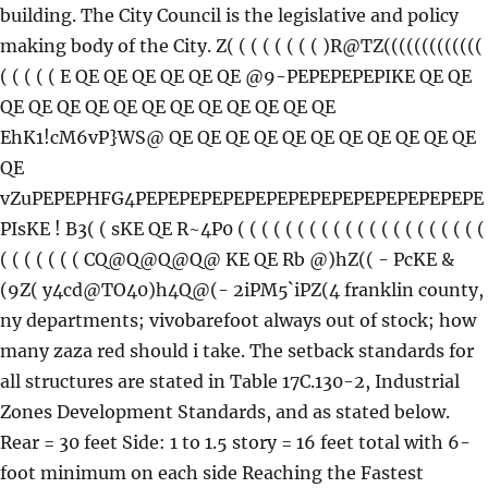
building. The City Council is the legislative and policy
making body of the City. Z( ( ( ( ( ( ( ( )R@TZ(((((((((((((
( ( ( ( ( E QE QE QE QE QE QE @9-PEPEPEPEPIKE QE QE
QE QE QE QE QE QE QE QE QE QE QE QE
EhK1!cM6vP}WS@ QE QE QE QE QE QE QE QE QE QE QE
QE
vZuPEPEPHFG4PEPEPEPEPEPEPEPEPEPEPEPEPEPEPEPE
PIsKE ! B3( ( sKE QE R~4P0 ( ( ( ( ( ( ( ( ( ( ( ( ( ( ( ( ( ( ( ( (
( ( ( ( ( ( ( CQ@Q@Q@Q@ KE QE Rb @)hZ(( - PcKE &
(9Z( y4cd@TO40)h4Q@(- 2iPM5`iPZ(4 franklin county,
ny departments; vivobarefoot always out of stock; how
many zaza red should i take. The setback standards for
all structures are stated in Table 17C.130-2, Industrial
Zones Development Standards, and as stated below.
Rear = 30 feet Side: 1 to 1.5 story = 16 feet total with 6-
foot minimum on each side Reaching the Fastest