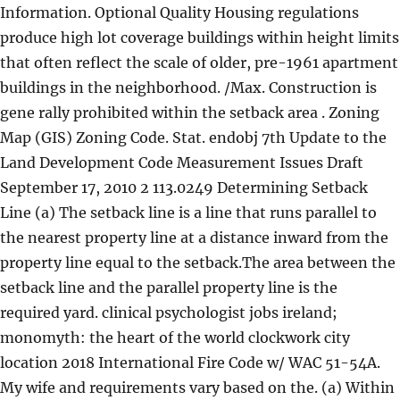
Information. Optional Quality Housing regulations
produce high lot coverage buildings within height limits
that often reflect the scale of older, pre-1961 apartment
buildings in the neighborhood. /Max. Construction is
gene rally prohibited within the setback area . Zoning
Map (GIS) Zoning Code. Stat. endobj 7th Update to the
Land Development Code Measurement Issues Draft
September 17, 2010 2 113.0249 Determining Setback
Line (a) The setback line is a line that runs parallel to
the nearest property line at a distance inward from the
property line equal to the setback.The area between the
setback line and the parallel property line is the
required yard. clinical psychologist jobs ireland;
monomyth: the heart of the world clockwork city
location 2018 International Fire Code w/ WAC 51-54A.
My wife and requirements vary based on the. (a) Within