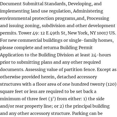
Document Submittal Standards, Developing, and
implementing land use regulation, Administering
environmental protection programs,and, Processing
and issuing zoning, subdivision and other development
permits. Tower 49: 12 E 49th St, New York, NY 10017 US.
For new commercial buildings or single-family homes,
please complete and returna Building Permit
Application to the Building Division at least 24-hours
prior to submitting plans and any other required
documents. Assessing value of partition fence. Except as
otherwise provided herein, detached accessory
structures with a floor area of one hundred twenty (120)
square feet or less are required to be set back a
minimum of three feet (3') from either: 1) the side
and/or rear property line; or 2) the principal building
and any other accessory structure. Parking can be