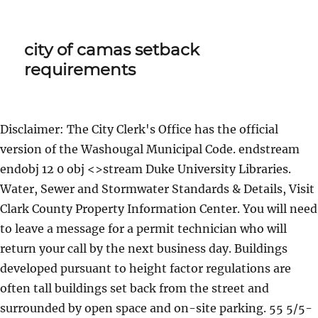
city of camas setback
requirements
Disclaimer: The City Clerk's Office has the official
version of the Washougal Municipal Code. endstream
endobj 12 0 obj <>stream Duke University Libraries.
Water, Sewer and Stormwater Standards & Details, Visit
Clark County Property Information Center. You will need
to leave a message for a permit technician who will
return your call by the next business day. Buildings
developed pursuant to height factor regulations are
often tall buildings set back from the street and
surrounded by open space and on-site parking. 55 5/5-