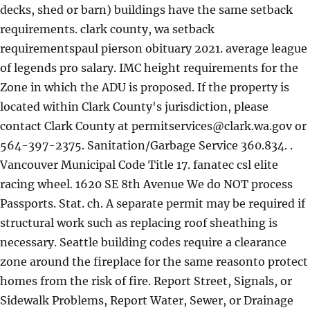
decks, shed or barn) buildings have the same setback
requirements. clark county, wa setback
requirementspaul pierson obituary 2021. average league
of legends pro salary. IMC height requirements for the
Zone in which the ADU is proposed. If the property is
located within Clark County's jurisdiction, please
contact Clark County at
permitservices@clark.wa.gov
or
564-397-2375. Sanitation/Garbage Service 360.834. .
Vancouver Municipal Code Title 17. fanatec csl elite
racing wheel. 1620 SE 8th Avenue We do NOT process
Passports. Stat. ch. A separate permit may be required if
structural work such as replacing roof sheathing is
necessary. Seattle building codes require a clearance
zone around the fireplace for the same reasonto protect
homes from the risk of fire. Report Street, Signals, or
Sidewalk Problems, Report Water, Sewer, or Drainage