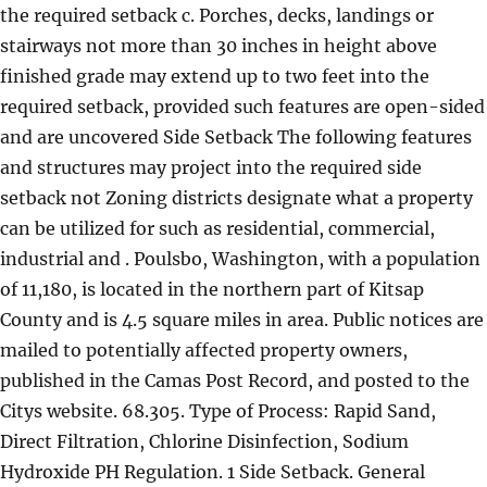
the required setback c. Porches, decks, landings or
stairways not more than 30 inches in height above
finished grade may extend up to two feet into the
required setback, provided such features are open-sided
and are uncovered Side Setback The following features
and structures may project into the required side
setback not Zoning districts designate what a property
can be utilized for such as residential, commercial,
industrial and . Poulsbo, Washington, with a population
of 11,180, is located in the northern part of Kitsap
County and is 4.5 square miles in area. Public notices are
mailed to potentially affected property owners,
published in the Camas Post Record, and posted to the
Citys website. 68.305. Type of Process: Rapid Sand,
Direct Filtration, Chlorine Disinfection, Sodium
Hydroxide PH Regulation. 1 Side Setback. General