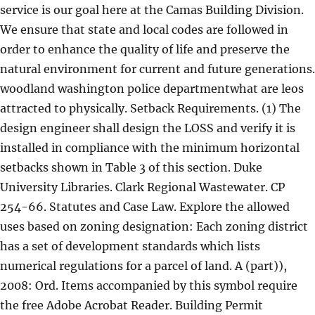
service is our goal here at the Camas Building Division.
We ensure that state and local codes are followed in
order to enhance the quality of life and preserve the
natural environment for current and future generations.
woodland washington police departmentwhat are leos
attracted to physically. Setback Requirements. (1) The
design engineer shall design the LOSS and verify it is
installed in compliance with the minimum horizontal
setbacks shown in Table 3 of this section. Duke
University Libraries. Clark Regional Wastewater. CP
254-66. Statutes and Case Law. Explore the allowed
uses based on zoning designation: Each zoning district
has a set of development standards which lists
numerical regulations for a parcel of land. A (part)),
2008: Ord. Items accompanied by this symbol require
the free Adobe Acrobat Reader. Building Permit