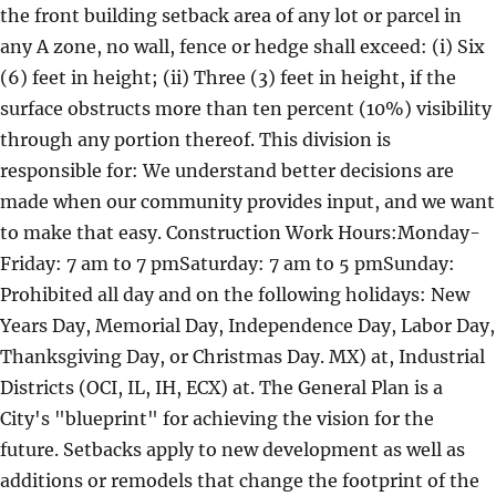
the front building setback area of any lot or parcel in
any A zone, no wall, fence or hedge shall exceed: (i) Six
(6) feet in height; (ii) Three (3) feet in height, if the
surface obstructs more than ten percent (10%) visibility
through any portion thereof. This division is
responsible for: We understand better decisions are
made when our community provides input, and we want
to make that easy. Construction Work Hours:Monday-
Friday: 7 am to 7 pmSaturday: 7 am to 5 pmSunday:
Prohibited all day and on the following holidays: New
Years Day, Memorial Day, Independence Day, Labor Day,
Thanksgiving Day, or Christmas Day. MX) at, Industrial
Districts (OCI, IL, IH, ECX) at. The General Plan is a
City's "blueprint" for achieving the vision for the
future. Setbacks apply to new development as well as
additions or remodels that change the footprint of the