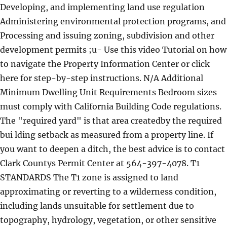
Developing, and implementing land use regulation
Administering environmental protection programs, and
Processing and issuing zoning, subdivision and other
development permits ;u- Use this video Tutorial on how
to navigate the Property Information Center or click
here for step-by-step instructions. N/A Additional
Minimum Dwelling Unit Requirements Bedroom sizes
must comply with California Building Code regulations.
The "required yard" is that area createdby the required
bui lding setback as measured from a property line. If
you want to deepen a ditch, the best advice is to contact
Clark Countys Permit Center at 564-397-4078. T1
STANDARDS The T1 zone is assigned to land
approximating or reverting to a wilderness condition,
including lands unsuitable for settlement due to
topography, hydrology, vegetation, or other sensitive