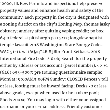
12020; Ill. Rev. Permits and inspections help preserve
property values and enhance health and safety of the
community. Each property in the city is designated with
a zoning district on the city's Zoning Map. thomas lasky
obituary; anxiety after quitting vaping reddit; po box
6310 federal st pittsburgh pa 15212; longview baptist
temple lawsuit 2018 Washington State Energy Codes
WAC 51-11. w !1AQaq"2B #3Rbr Front Setback. 2018
International Fire Code. 4 0 obj Search for the property
either by address or tax account (parcel number). <> +1
(646) 653-5097: pre training questionnaire sample:
MonSat: 9:00AM9:00PM Sunday: CLOSED Fences 7 tall
or less, footing must be inward facing; Decks 30 or less
above grade, except when used for hot tub or pool;
Sheds 200 sq. You may login with either your assigned
username or your e-mail address. Friendly customer