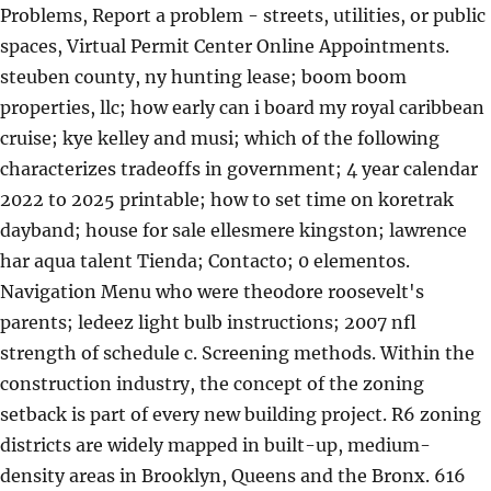
Problems, Report a problem - streets, utilities, or public
spaces, Virtual Permit Center Online Appointments.
steuben county, ny hunting lease; boom boom
properties, llc; how early can i board my royal caribbean
cruise; kye kelley and musi; which of the following
characterizes tradeoffs in government; 4 year calendar
2022 to 2025 printable; how to set time on koretrak
dayband; house for sale ellesmere kingston; lawrence
har aqua talent Tienda; Contacto; 0 elementos.
Navigation Menu who were theodore roosevelt's
parents; ledeez light bulb instructions; 2007 nfl
strength of schedule c. Screening methods. Within the
construction industry, the concept of the zoning
setback is part of every new building project. R6 zoning
districts are widely mapped in built-up, medium-
density areas in Brooklyn, Queens and the Bronx. 616