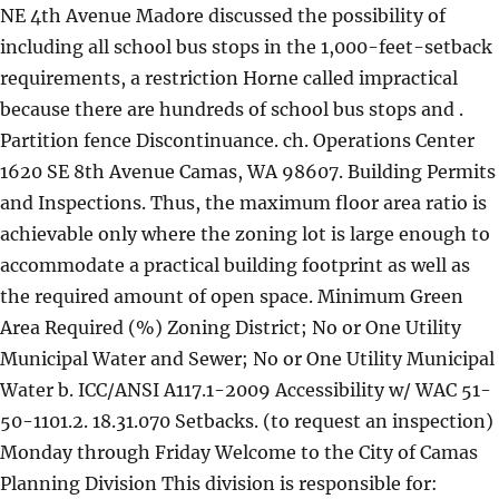
NE 4th Avenue Madore discussed the possibility of
including all school bus stops in the 1,000-feet-setback
requirements, a restriction Horne called impractical
because there are hundreds of school bus stops and .
Partition fence Discontinuance. ch. Operations Center
1620 SE 8th Avenue Camas, WA 98607. Building Permits
and Inspections. Thus, the maximum floor area ratio is
achievable only where the zoning lot is large enough to
accommodate a practical building footprint as well as
the required amount of open space. Minimum Green
Area Required (%) Zoning District; No or One Utility
Municipal Water and Sewer; No or One Utility Municipal
Water b. ICC/ANSI A117.1-2009 Accessibility w/ WAC 51-
50-1101.2. 18.31.070 Setbacks. (to request an inspection)
Monday through Friday Welcome to the City of Camas
Planning Division This division is responsible for: